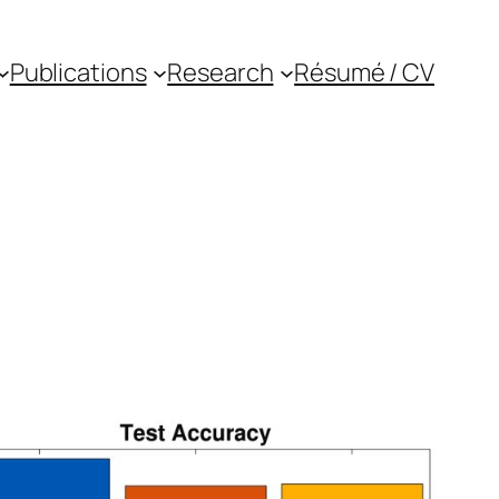
Publications
Research
Résumé / CV