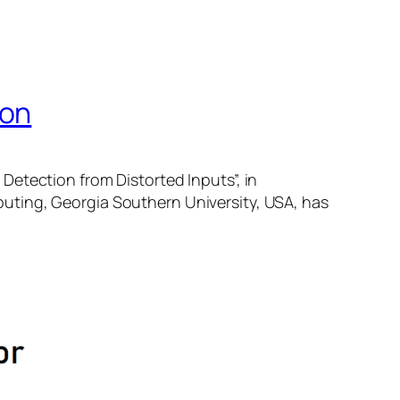
ion
Detection from Distorted Inputs”, in
uting, Georgia Southern University, USA, has