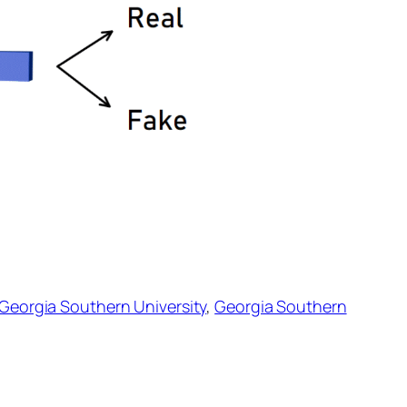
Georgia Southern University
,
Georgia Southern