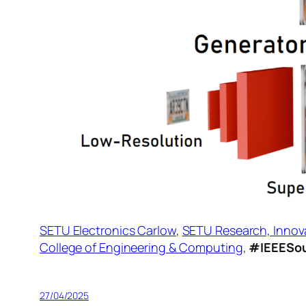
SETU Electronics Carlow
,
SETU Research, Innov
College of Engineering & Computing
,
#IEEESou
27/04/2025