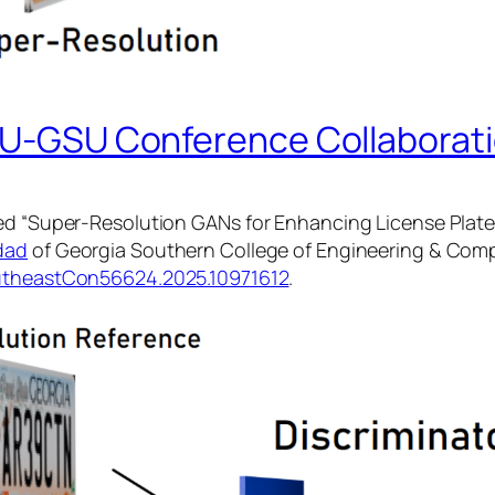
ETU-GSU Conference Collaborat
ed “Super-Resolution GANs for Enhancing License Plate 
dad
of Georgia Southern College of Engineering & Comp
utheastCon56624.2025.10971612
.