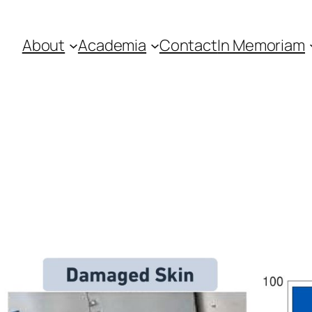
About
Academia
Contact
In Memoriam