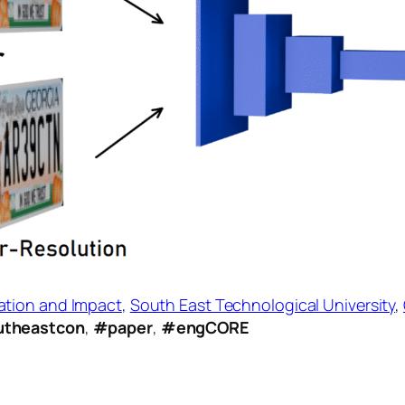
ation and Impact
,
South East Technological University
,
theastcon
,
#paper
,
#engCORE