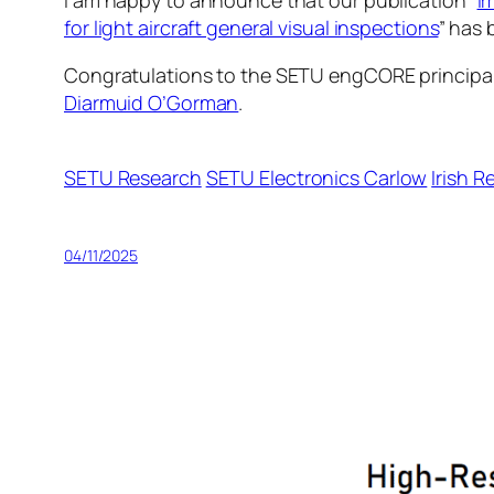
I am happy to announce that our publication “
I
for light aircraft general visual inspections
” has 
Congratulations to the SETU engCORE principal
Diarmuid O’Gorman
.
SETU Research
SETU Electronics Carlow
Irish 
04/11/2025