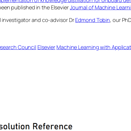
mplementation of knowledge distillation for onboard d
been published in the Elsevier
Journal of Machine Learni
 investigator and co-advisor Dr
Edmond Tobin
, our Ph
Research Council
Elsevier
Machine Learning with Applica