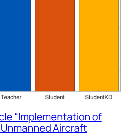
icle “Implementation of
n Unmanned Aircraft