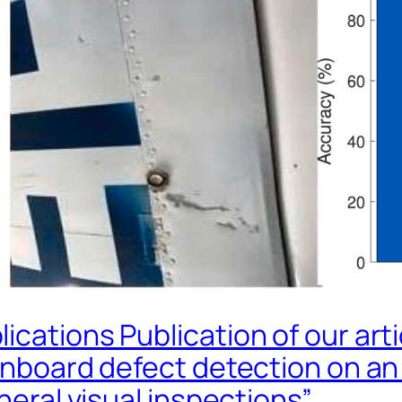
ications Publication of our art
 onboard defect detection on a
neral visual inspections”