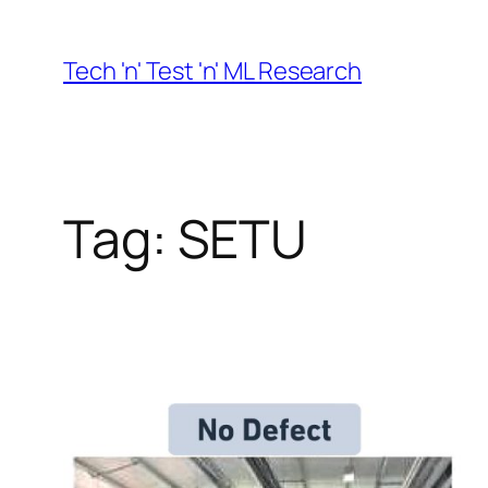
Skip
to
Tech 'n' Test 'n' ML Research
content
Tag:
SETU