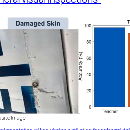
osite Image