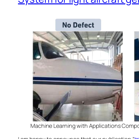
Machine Learning with Applications Comp