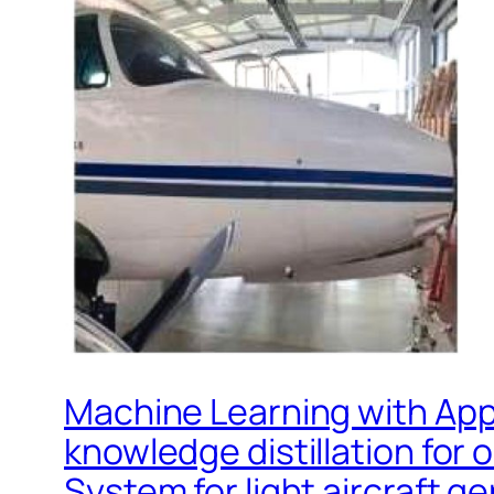
Machine Learning with Appl
knowledge distillation for
System for light aircraft ge