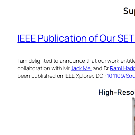
IEEE Publication of Our S
I am delighted to announce that our work entitl
collaboration with Mr
Jack Mei
and Dr
Rami Had
been published on IEEE Xplorer, DOI:
10.1109/So