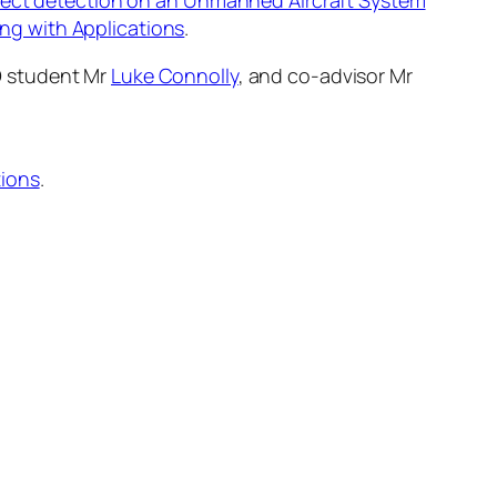
efect detection on an Unmanned Aircraft System
ng with Applications
.
D student Mr
Luke Connolly
, and co-advisor Mr
tions
.