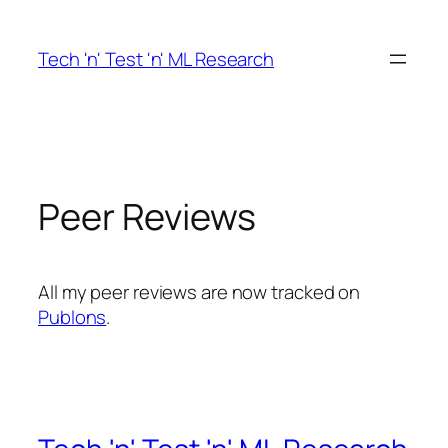
Skip
to
Tech 'n' Test 'n' ML Research
content
Peer Reviews
All my peer reviews are now tracked on
Publons
.