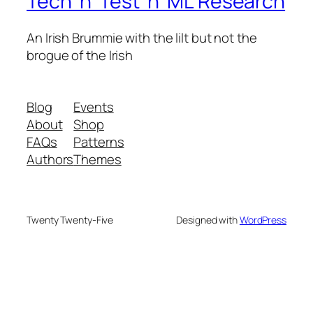
Tech 'n' Test 'n' ML Research
An Irish Brummie with the lilt but not the
brogue of the Irish
Blog
Events
About
Shop
FAQs
Patterns
Authors
Themes
Twenty Twenty-Five
Designed with
WordPress