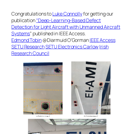
Congratulations to
Luke Connolly
for getting our
publication
“Deep-Learning-Based Defect
Detection for Light Aircraft with Unmanned Aircraft
Systems
” published in IEEE Access.
Edmond Tobin
@Diarmuid O’Gorman
IEEE Access
SETU Research
SETU Electronics Carlow
Irish
Research Council