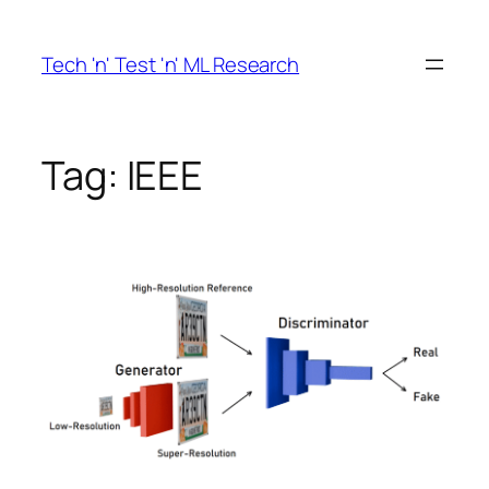
Skip
to
Tech 'n' Test 'n' ML Research
content
Tag:
IEEE