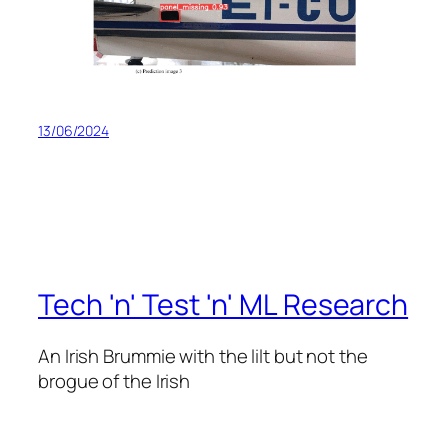
13/06/2024
Tech 'n' Test 'n' ML Research
An Irish Brummie with the lilt but not the
brogue of the Irish