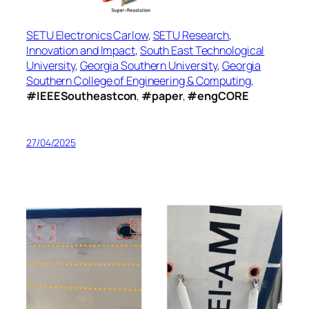
SETU Electronics Carlow
,
SETU Research,
Innovation and Impact
,
South East Technological
University
,
Georgia Southern University
,
Georgia
Southern College of Engineering & Computing
,
#IEEESoutheastcon
,
#paper
,
#engCORE
27/04/2025