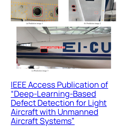
IEEE Access Publication of
“Deep-Learning-Based
Defect Detection for Light
Aircraft with Unmanned
Aircraft Systems”