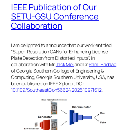
IEEE Publication of Our
SETU-GSU Conference
Collaboration
I am delighted to announce that our work entitled
“Super-Resolution GANs for Enhancing License
Plate Detection from Distorted Inputs”, in
collaboration with Mr
Jack Mei
and Dr
Rami Haddad
of Georgia Southern College of Engineering &
Computing, Georgia Southern University, USA, has
been published on IEEE Xplorer, DOI:
10.1109/SoutheastCon56624.2025.10971612
.