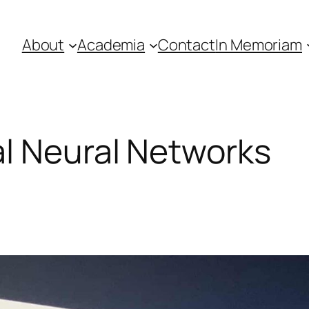
About
Academia
Contact
In Memoriam
l Neural Networks