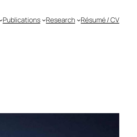
Publications
Research
Résumé / CV