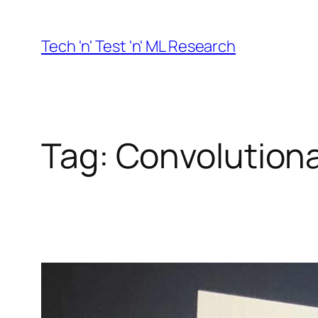
Skip
to
Tech 'n' Test 'n' ML Research
content
Tag:
Convolutiona