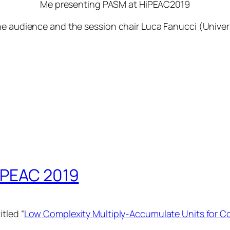
Me presenting PASM at HiPEAC2019
he audience and the session chair Luca Fanucci (Univers
iPEAC 2019
tled “
Low Complexity Multiply-Accumulate Units for C