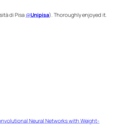
ità di Pisa
@
Unipisa
). Thoroughly enjoyed it.
onvolutional Neural Networks with Weight-