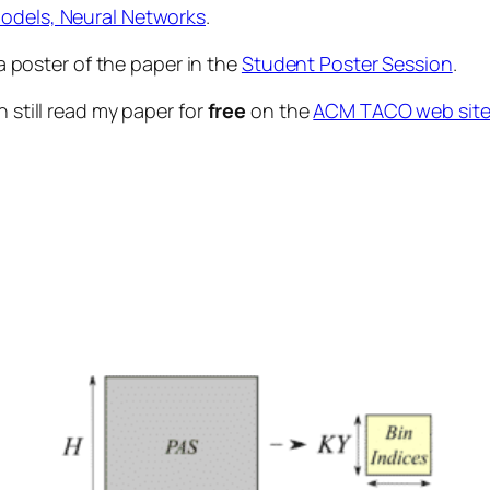
odels, Neural Networks
.
 a poster of the paper in the
Student Poster Session
.
n still read my paper for
free
on the
ACM TACO web sit