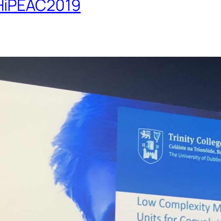
 HiPEAC2019