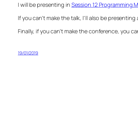
I will be presenting in
Session 12 Programming M
If you can’t make the talk, I’ll also be presenting
Finally, if you can’t make the conference, you ca
19/01/2019