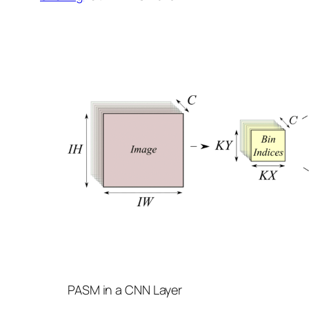
PASM in a CNN Layer