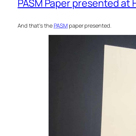
PASM Paper presented at
And that’s the
PASM
paper presented.