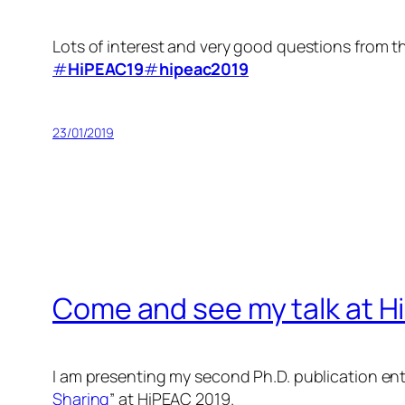
Lots of interest and very good questions from t
#
HiPEAC19
#
hipeac2019
23/01/2019
Come and see my talk at H
I am presenting my second Ph.D. publication enti
Sharing
” at HiPEAC 2019.